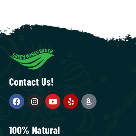
Contact Us!
100% Natural