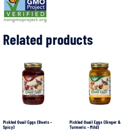
Related products
Pickled Quail Eggs (Beets –
Pickled Quail Eggs (Ginger &
Spicy)
Turmeric – Mild)