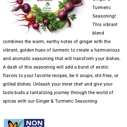
Turmeric
Seasoning!
This vibrant
blend
combines the warm, earthy notes of ginger with the
vibrant, golden hues of turmeric to create a harmonious
and aromatic seasoning that will transform your dishes.
A dash of this seasoning will add a burst of exotic
flavors to your favorite recipes, be it soups, stir-fries, or
grilled dishes. Unleash your inner chef and give your
taste buds a tantalizing journey through the world of
spices with our Ginger & Turmeric Seasoning.