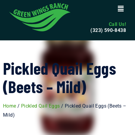
Call Us!
(323) 590-8438
Pickled Quail Eggs
(Beets – Mild)
Home
/
Pickled Qail Eggs
/ Pickled Quail Eggs (Beets –
Mild)