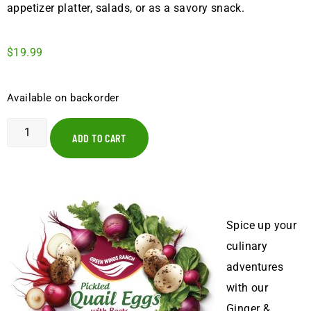
appetizer platter, salads, or as a savory snack.
$
19.99
Available on backorder
ADD TO CART
Spice up your
culinary
adventures
with our
Ginger &