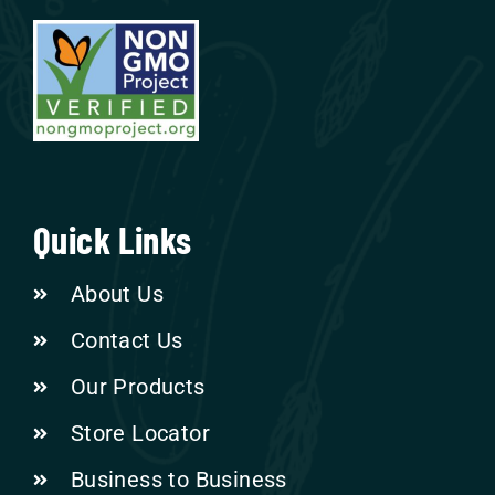
Quick Links
About Us
Contact Us
Our Products
Store Locator
Business to Business