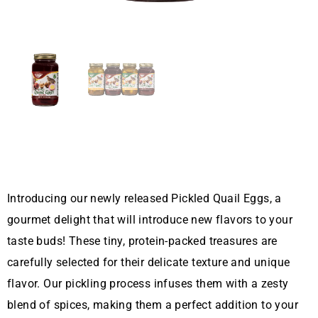
Introducing our newly released Pickled Quail Eggs, a
gourmet delight that will introduce new flavors to your
taste buds! These tiny, protein-packed treasures are
carefully selected for their delicate texture and unique
flavor. Our pickling process infuses them with a zesty
blend of spices, making them a perfect addition to your