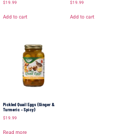
$
19.99
$
19.99
Add to cart
Add to cart
Pickled Quail Eggs (Ginger &
Turmeric – Spicy)
$
19.99
Read more